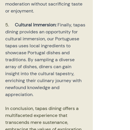
moderation without sacrificing taste 
or enjoyment.
5.     
Cultural Immersion:
 Finally, tapas 
dining provides an opportunity for 
cultural immersion, our Portuguese 
tapas uses local ingredients to 
showcase Portugal dishes and 
traditions. By sampling a diverse 
array of dishes, diners can gain 
insight into the cultural tapestry, 
enriching their culinary journey with 
newfound knowledge and 
appreciation.
In conclusion, tapas dining offers a 
multifaceted experience that 
transcends mere sustenance, 
embracing the values of exploration, 