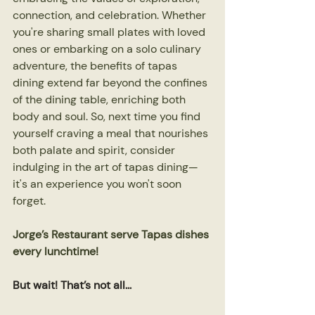
connection, and celebration. Whether 
you're sharing small plates with loved 
ones or embarking on a solo culinary 
adventure, the benefits of tapas 
dining extend far beyond the confines 
of the dining table, enriching both 
body and soul. So, next time you find 
yourself craving a meal that nourishes 
both palate and spirit, consider 
indulging in the art of tapas dining—
it's an experience you won't soon 
forget.
Jorge’s Restaurant serve Tapas dishes 
every lunchtime!
But wait! That’s not all...