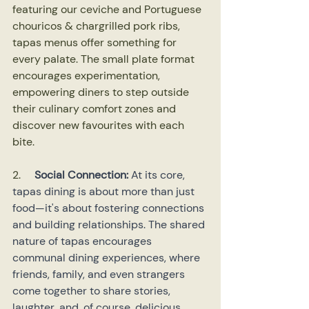
featuring our ceviche and Portuguese 
chouricos & chargrilled pork ribs, 
tapas menus offer something for 
every palate. The small plate format 
encourages experimentation, 
empowering diners to step outside 
their culinary comfort zones and 
discover new favourites with each 
bite.
2.    
Social Connection: 
At its core, 
tapas dining is about more than just 
food—it's about fostering connections 
and building relationships. The shared 
nature of tapas encourages 
communal dining experiences, where 
friends, family, and even strangers 
come together to share stories, 
laughter, and, of course, delicious 