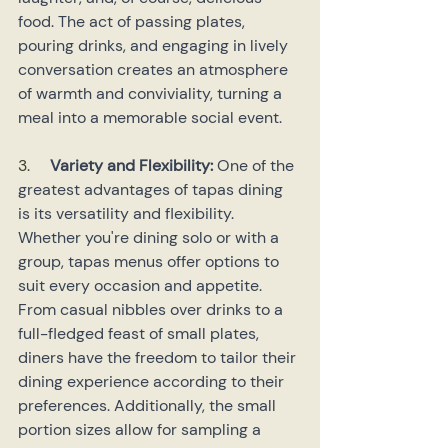
food. The act of passing plates, 
pouring drinks, and engaging in lively 
conversation creates an atmosphere 
of warmth and conviviality, turning a 
meal into a memorable social event.
3.     
Variety and Flexibility: 
One of the 
greatest advantages of tapas dining 
is its versatility and flexibility. 
Whether you're dining solo or with a 
group, tapas menus offer options to 
suit every occasion and appetite. 
From casual nibbles over drinks to a 
full-fledged feast of small plates, 
diners have the freedom to tailor their 
dining experience according to their 
preferences. Additionally, the small 
portion sizes allow for sampling a 