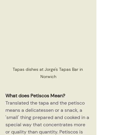
Tapas dishes at Jorge's Tapas Bar in 
Norwich
What does Petiscos Mean?
Translated the tapa and the petisco 
means a delicatessen or a snack, a 
'small' thing prepared and cooked in a 
special way that concentrates more 
or quality than quantity. Petiscos is 