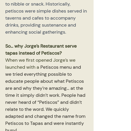
to nibble or snack. Historically, 
petiscos were simple dishes served in 
taverns and cafes to accompany 
drinks, providing sustenance and 
enhancing social gatherings.
So… why Jorge’s Restaurant serve 
tapas instead of Petiscos?
When we first opened Jorge’s we 
launched with a 
Petiscos menu and 
we tried everything possible to 
educate people about what Petiscos 
are and why they’re amazing… at the 
time it simply didn’t work. People had 
never heard of “Petiscos” and didn’t 
relate to the word. We quickly 
adapted and changed the name from 
Petiscos to Tapas and were instantly 
busy!