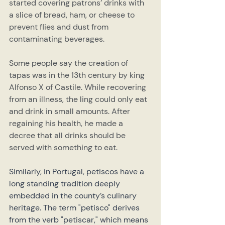
started covering patrons’ drinks with 
a slice of bread, ham, or cheese to 
prevent flies and dust from 
contaminating beverages.
Some people say the creation of 
tapas was in the 13th century by king 
Alfonso X of Castile. While recovering 
from an illness, the ling could only eat 
and drink in small amounts. After 
regaining his health, he made a 
decree that all drinks should be 
served with something to eat.
Similarly, in Portugal, petiscos have a 
long standing tradition deeply 
embedded in the county’s culinary 
heritage. The term "petisco" derives 
from the verb "petiscar," which means 