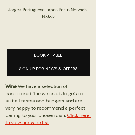
Jorge's Portuguese Tapas Bar in Norwich, 
Nofolk
BOOK A TABLE
SIGN UP FOR NEWS & OFFERS
Wine
 We have a selection of 
handpicked fine wines at Jorge’s to 
suit all tastes and budgets and are 
very happy to recommend a perfect 
pairing to your chosen dish. 
Click here 
to view our wine list