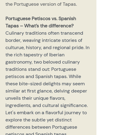
the Portuguese version of Tapas.
Portuguese Petiscos vs. Spanish 
Tapas – What’s the difference?
Culinary traditions often transcend 
border, weaving intricate stories of 
culturue, history, and regional pride. In 
the rich tapestry of Iberian 
gastronomy, two beloved culinary 
traditions stand out: Portuguese 
petiscos and Spanish tapas. While 
these bite-sized delights may seem 
similar at first glance, delving deeper 
unveils their unique flavors, 
ingredients, and cultural significance. 
Let's embark on a flavorful journey to 
explore the subtle yet distinct 
differences between Portuguese 
petiscos and Spanish tapas.