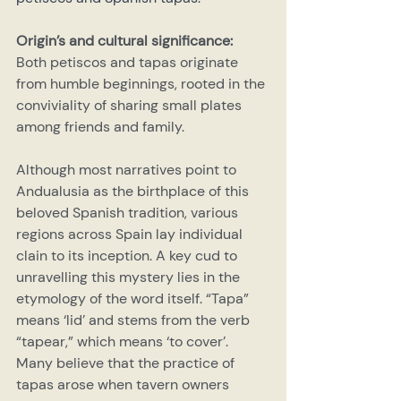
Origin’s and cultural significance:
Both petiscos and tapas originate 
from humble beginnings, rooted in the 
conviviality of sharing small plates 
among friends and family.
Although most narratives point to 
Andualusia as the birthplace of this 
beloved Spanish tradition, various 
regions across Spain lay individual 
clain to its inception. A key cud to 
unravelling this mystery lies in the 
etymology of the word itself. “Tapa” 
means ‘lid’ and stems from the verb 
“tapear,” which means ‘to cover’. 
Many believe that the practice of 
tapas arose when tavern owners 