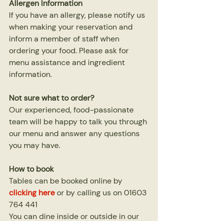
Allergen Information
If you have an allergy, please notify us 
when making your reservation and 
inform a member of staff when 
ordering your food. Please ask for 
menu assistance and ingredient 
information.
Not sure what to order?
Our experienced, food-passionate 
team will be happy to talk you through 
our menu and answer any questions 
you may have.
How to book
Tables can be booked online by 
clicking here
or by calling us on 01603 
764 441
You can dine inside or outside in our 