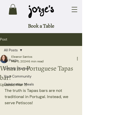
Book a Table
Post
All Posts
Eleanor Santos
All Posts
Mar 5, 2024
6 min read
What is a Portuguese Tapas
Getting Started
bar?
Your Community
Celebration Meals
Updated:
Mar 15
The truth is Tapas bars are not 
traditional in Portugal. Instead, we 
serve Petiscos!