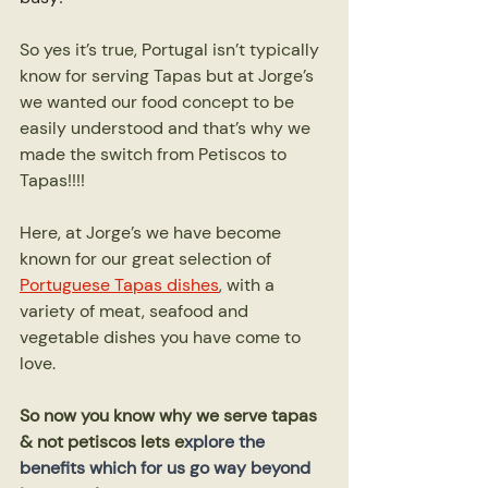
So yes it’s true, Portugal isn’t typically 
know for serving Tapas but at Jorge’s 
we wanted our food concept to be 
easily understood and that’s why we 
made the switch from Petiscos to 
Tapas!!!!
Here, at Jorge’s we have become 
known for our great selection of 
Portuguese Tapas dishes
, with a 
variety of meat, seafood and 
vegetable dishes you have come to 
love.
So now you know why we serve tapas 
& not petiscos lets e
xplore the 
benefits which for us go way beyond 