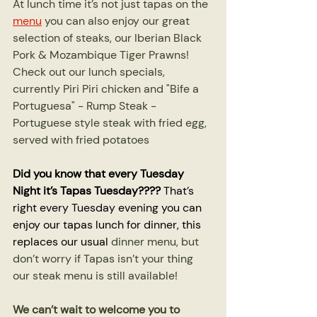
At lunch time it’s not just tapas on the 
menu
 you can also enjoy our great 
selection of steaks, our Iberian Black 
Pork & Mozambique Tiger Prawns! 
Check out our lunch specials, 
currently Piri Piri chicken and "Bife a 
Portuguesa" - Rump Steak - 
Portuguese style steak with fried egg, 
served with fried potatoes
Did you know that every Tuesday 
Night it’s Tapas Tuesday????
 That’s 
right every Tuesday evening you can 
enjoy our tapas lunch for dinner, this 
replaces our usual 
dinner menu, but 
don’t worry if Tapas isn’t your thing 
our steak menu is still available!
We can’t wait to welcome you to 