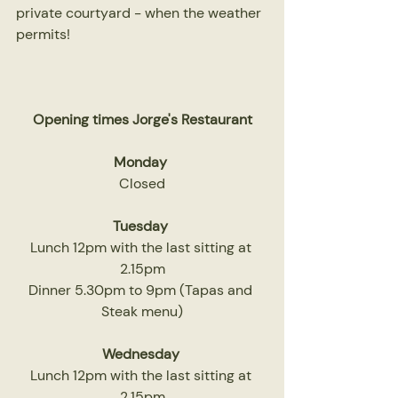
private courtyard - when the weather 
permits!
Opening times Jorge's Restaurant
Monday 
Closed
Tuesday 
Lunch 12pm with the last sitting at 
2.15pm
Dinner 5.30pm to 9pm (Tapas and 
Steak menu)
Wednesday
Lunch 12pm with the last sitting at 
2.15pm