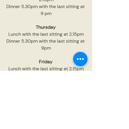
Dinner 5.30pm with the last sitting at 
9 pm
Thursday
Lunch with the last sitting at 2.15pm
Dinner 5.30pm with the last sitting at 
9pm
Friday
Lunch with the last sitting at 2.15pm
Dinner 5.30pm with the last sitting at 
9.30pm
Saturday
Lunch with the last sitting at 2.15pm
Dinner 5.30pm with the last sitting at 
9.30pm