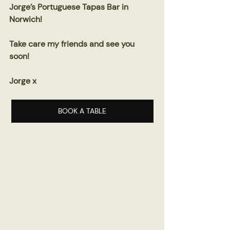
Jorge’s Portuguese Tapas Bar in 
Norwich!
Take care my friends and see you 
soon!
Jorge x
BOOK A TABLE