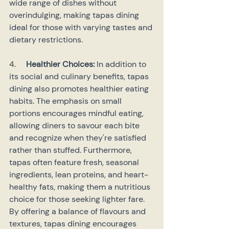
wide range of dishes without 
overindulging, making tapas dining 
ideal for those with varying tastes and 
dietary restrictions.
4.    
Healthier Choices: 
In addition to 
its social and culinary benefits, tapas 
dining also promotes healthier eating 
habits. The emphasis on small 
portions encourages mindful eating, 
allowing diners to savour each bite 
and recognize when they're satisfied 
rather than stuffed. Furthermore, 
tapas often feature fresh, seasonal 
ingredients, lean proteins, and heart-
healthy fats, making them a nutritious 
choice for those seeking lighter fare. 
By offering a balance of flavours and 
textures, tapas dining encourages 