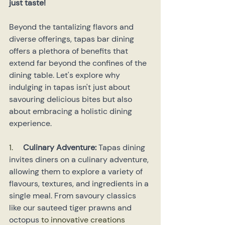
just taste!
Beyond the tantalizing flavors and 
diverse offerings, tapas bar dining 
offers a plethora of benefits that 
extend far beyond the confines of the 
dining table. Let's explore why 
indulging in tapas isn't just about 
savouring delicious bites but also 
about embracing a holistic dining 
experience.
1.     
Culinary Adventure:
 Tapas dining 
invites diners on a culinary adventure, 
allowing them to explore a variety of 
flavours, textures, and ingredients in a 
single meal. From savoury classics 
like our sauteed tiger prawns and 
octopus
 to innovative creations 