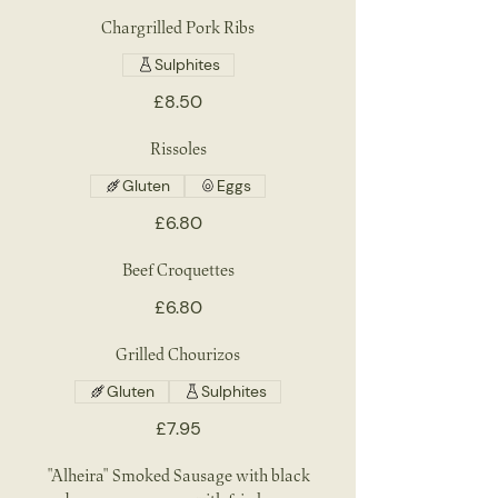
Chargrilled Pork Ribs
Sulphites
£8.50
Rissoles
Gluten
Eggs
£6.80
Beef Croquettes
£6.80
Grilled Chourizos
Gluten
Sulphites
£7.95
"Alheira" Smoked Sausage with black