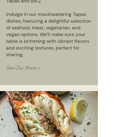
Tapas and BBQ.
Indulge in our mouthwatering Tapas
dishes, featuring a delightful selection
of seafood, meat, vegetarian, and
vegan options. We’ll make sure your
table is brimming with vibrant flavors
and exciting textures, perfect for
sharing.
See Our Menu >