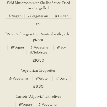
Wild Mushroom with Shallot Sauce. Fried
or chargrilled
Vegan
Vegetarian
Gluten
£9
"Pica-Pau" Vegan Loin. Sauteed with garlic,
pickles
Vegan
Vegetarian
Soy
Sulphites
£10.50
Vegetarian Croquettes
Vegetarian
Gluten
Dairy
£6.80
Carrots "Algarvia" with olives
Vegan
Vegetarian