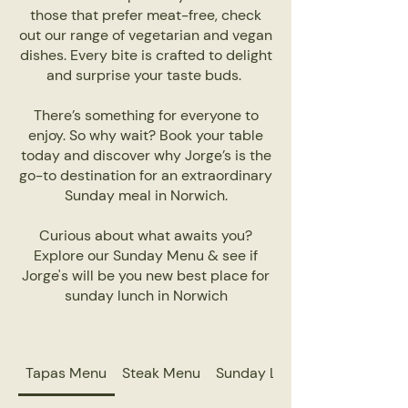
those that prefer meat-free, check
out our range of vegetarian and vegan
dishes. Every bite is crafted to delight
and surprise your taste buds.
There’s something for everyone to
enjoy. So why wait? Book your table
today and discover why Jorge’s is the
go-to destination for an extraordinary
Sunday meal in Norwich.
Curious about what awaits you?
Explore our Sunday Menu & see if
Jorge's will be you new best place for
sunday lunch in Norwich
Tapas Menu
Steak Menu
Sunday Lunch Mains