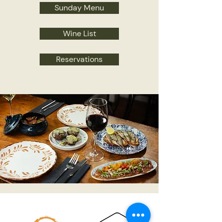
Sunday Menu
Wine List
Reservations