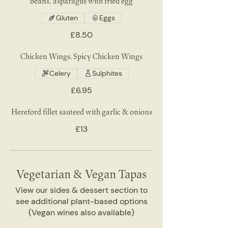
beans, asparagus with fried egg
Gluten
Eggs
£8.50
Chicken Wings. Spicy Chicken Wings
Celery
Sulphites
£6.95
Hereford fillet sauteed with garlic & onions
£13
Vegetarian & Vegan Tapas
View our sides & dessert section to
see additional plant-based options
(Vegan wines also available)