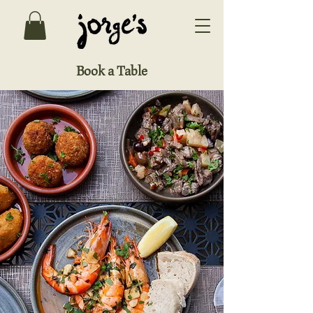
Book a Table