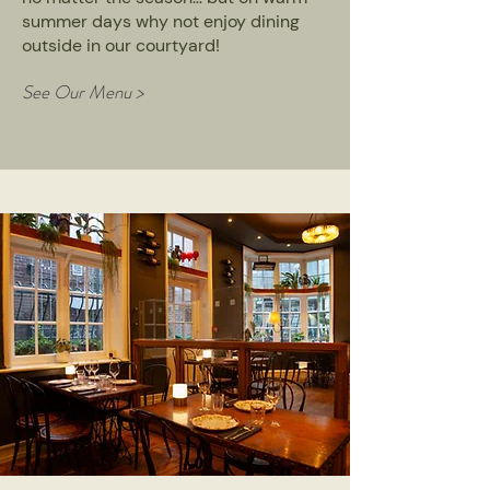
summer days why not enjoy dining
outside in our courtyard!
See Our Menu >