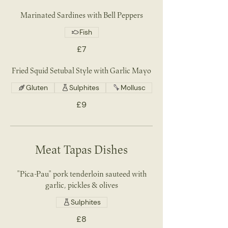
Marinated Sardines with Bell Peppers
Fish
£7
Fried Squid Setubal Style with Garlic Mayo
Gluten
Sulphites
Mollusc
£9
Meat Tapas Dishes
"Pica-Pau" pork tenderloin sauteed with
garlic, pickles & olives
Sulphites
£8