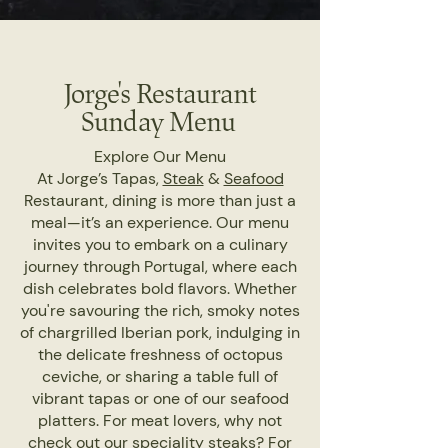
Jorge's Restaurant
Sunday Menu
Explore Our Menu
At Jorge’s Tapas,
Steak
&
Seafood
Restaurant, dining is more than just a
meal—it’s an experience. Our menu
invites you to embark on a culinary
journey through Portugal, where each
dish celebrates bold flavors. Whether
you're savouring the rich, smoky notes
of chargrilled Iberian pork, indulging in
the delicate freshness of octopus
ceviche, or sharing a table full of
vibrant tapas or one of our seafood
platters. For meat lovers, why not
check out our speciality steaks? For