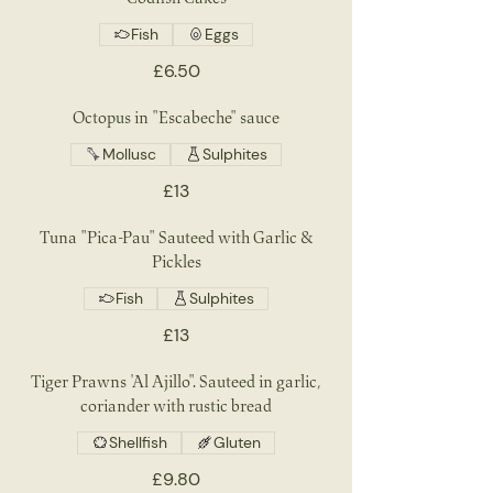
Fish
Eggs
£6.50
Octopus in "Escabeche" sauce
Mollusc
Sulphites
£13
Tuna "Pica-Pau" Sauteed with Garlic &
Pickles
Fish
Sulphites
£13
Tiger Prawns 'Al Ajillo". Sauteed in garlic,
coriander with rustic bread
Shellfish
Gluten
£9.80