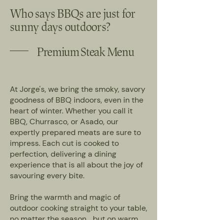
Who says BBQs are just for
sunny days outdoors?
Premium Steak Menu
At Jorge's, we bring the smoky, savory
goodness of BBQ indoors, even in the
heart of winter. Whether you call it
BBQ, Churrasco, or Asado, our
expertly prepared meats are sure to
impress. Each cut is cooked to
perfection, delivering a dining
experience that is all about the joy of
savouring every bite.
Bring the warmth and magic of
outdoor cooking straight to your table,
no matter the season… but on warm