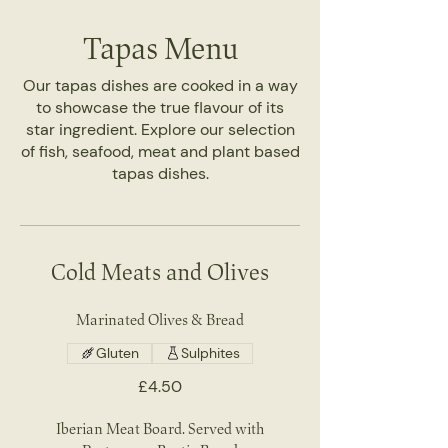
Tapas Menu
Our tapas dishes are cooked in a way
to showcase the true flavour of its
star ingredient. Explore our selection
of fish, seafood, meat and plant based
tapas dishes.
Cold Meats and Olives
Marinated Olives & Bread
Gluten
Sulphites
£4.50
Iberian Meat Board. Served with