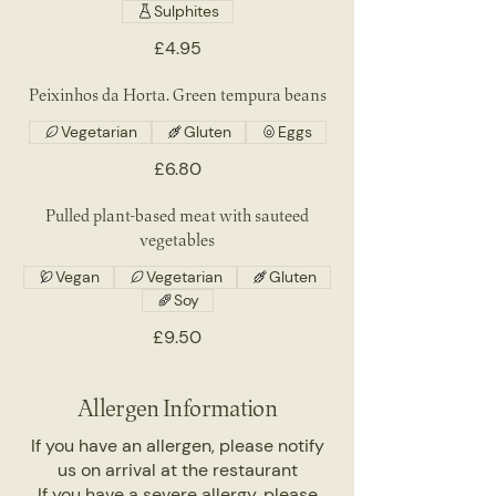
Sulphites
£4.95
Peixinhos da Horta. Green tempura beans
Vegetarian
Gluten
Eggs
£6.80
Pulled plant-based meat with sauteed
vegetables
Vegan
Vegetarian
Gluten
Soy
£9.50
Allergen Information
If you have an allergen, please notify
us on arrival at the restaurant
If you have a severe allergy, please