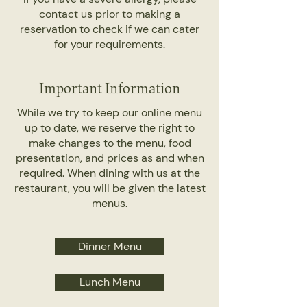
contact us prior to making a
reservation to check if we can cater
for your requirements.
Important Information
While we try to keep our online menu
up to date, we reserve the right to
make changes to the menu, food
presentation, and prices as and when
required. When dining with us at the
restaurant, you will be given the latest
menus.
Dinner Menu
Lunch Menu