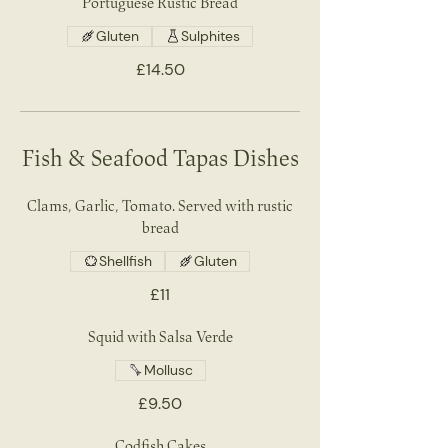
Portuguese Rustic Bread
Gluten
Sulphites
£14.50
Fish & Seafood Tapas Dishes
Clams, Garlic, Tomato. Served with rustic
bread
Shellfish
Gluten
£11
Squid with Salsa Verde
Mollusc
£9.50
Codfish Cakes