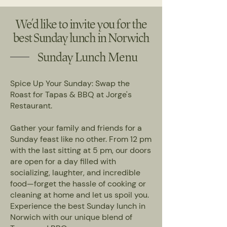
We’d like to invite you for the
best Sunday lunch in Norwich
Sunday Lunch Menu
Spice Up Your Sunday: Swap the
Roast for Tapas & BBQ at Jorge's
Restaurant.
Gather your family and friends for a
Sunday feast like no other. From 12 pm
with the last sitting at 5 pm, our doors
are open for a day filled with
socializing, laughter, and incredible
food—forget the hassle of cooking or
cleaning at home and let us spoil you.
Experience the best Sunday lunch in
Norwich with our unique blend of