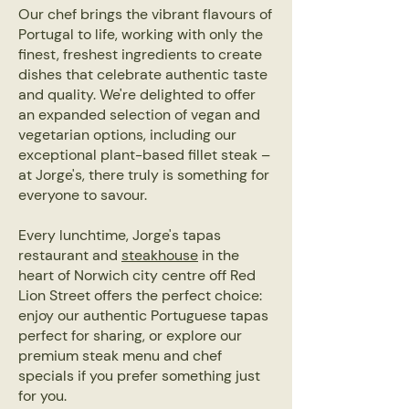
Our chef brings the vibrant flavours of
Portugal to life, working with only the
finest, freshest ingredients to create
dishes that celebrate authentic taste
and quality. We're delighted to offer
an expanded selection of vegan and
vegetarian options, including our
exceptional plant-based fillet steak –
at Jorge's, there truly is something for
everyone to savour.
Every lunchtime, Jorge's tapas
restaurant and
steakhouse
in the
heart of Norwich city centre off Red
Lion Street offers the perfect choice:
enjoy our authentic Portuguese tapas
perfect for sharing, or explore our
premium steak menu and chef
specials if you prefer something just
for you.