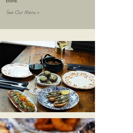
bone.
See Our Menu >