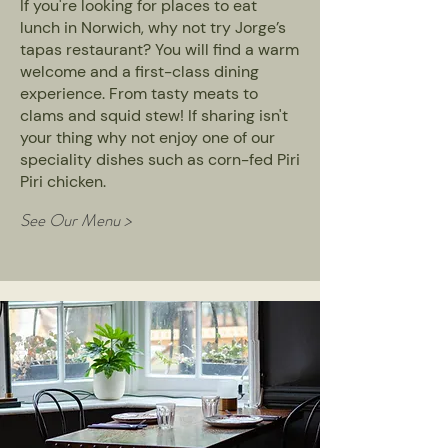
If you're looking for places to eat
lunch in Norwich, why not try Jorge’s
tapas restaurant? You will find a warm
welcome and a first-class dining
experience. From tasty meats to
clams and squid stew! If sharing isn't
your thing why not enjoy one of our
speciality dishes such as corn-fed Piri
Piri chicken.
See Our Menu >