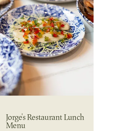
Jorge's Restaurant Lunch
Menu