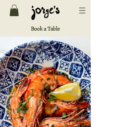
Book a Table