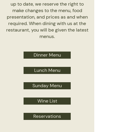
up to date, we reserve the right to
make changes to the menu, food
presentation, and prices as and when
required. When dining with us at the
restaurant, you will be given the latest
menus.
Dinner Menu
Lunch Menu
Sunday Menu
Wine List
Reservations