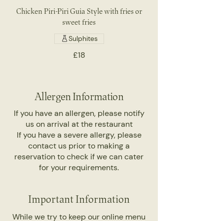
Chicken Piri-Piri Guia Style with fries or
sweet fries
Sulphites
£18
Allergen Information
If you have an allergen, please notify
us on arrival at the restaurant
If you have a severe allergy, please
contact us prior to making a
reservation to check if we can cater
for your requirements.
Important Information
While we try to keep our online menu