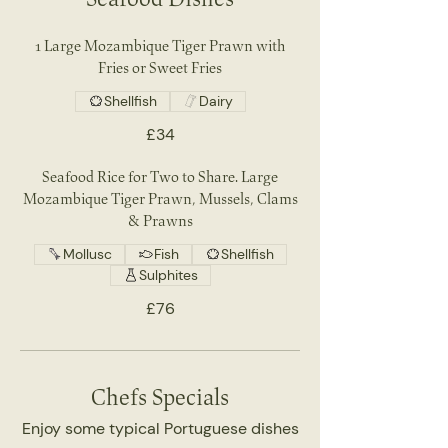
1 Large Mozambique Tiger Prawn with
Fries or Sweet Fries
Shellfish
Dairy
£34
Seafood Rice for Two to Share. Large
Mozambique Tiger Prawn, Mussels, Clams
& Prawns
Mollusc
Fish
Shellfish
Sulphites
£76
Chefs Specials
Enjoy some typical Portuguese dishes