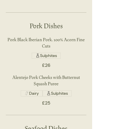
Pork Dishes
Pork Black Iberian Pork. 100% Acorn Fine
Cuts
Sulphites
£26
Alentejo Pork Cheeks with Butternut
Squash Puree
Dairy
Sulphites
£25
Seafood Dishes