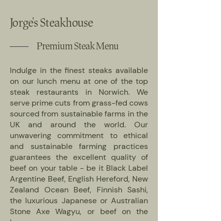
Jorge's Steakhouse
Premium Steak Menu
Indulge in the finest steaks available
on our lunch menu at one of the top
steak restaurants in Norwich. We
serve prime cuts from grass-fed cows
sourced from sustainable farms in the
UK and around the world. Our
unwavering commitment to ethical
and sustainable farming practices
guarantees the excellent quality of
beef on your table - be it Black Label
Argentine Beef, English Hereford, New
Zealand Ocean Beef, Finnish Sashi,
the luxurious Japanese or Australian
Stone Axe Wagyu, or beef on the