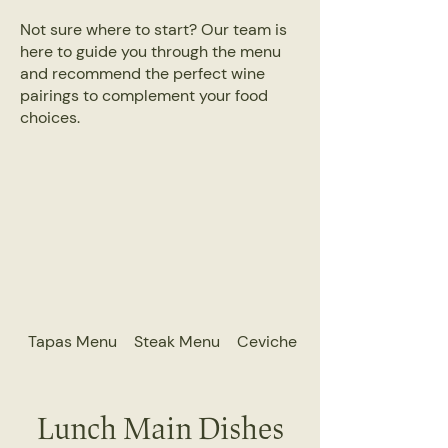
Not sure where to start? Our team is
here to guide you through the menu
and recommend the perfect wine
pairings to complement your food
choices.
Tapas Menu
Steak Menu
Ceviche Menu
Lunch Main Dishes