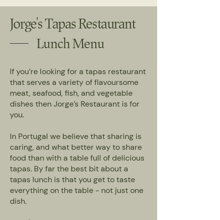
Jorge's Tapas Restaurant
Lunch Menu
If you’re looking for a tapas restaurant
that serves a variety of flavoursome
meat, seafood, fish, and vegetable
dishes then Jorge’s Restaurant is for
you.
In Portugal we believe that sharing is
caring, and what better way to share
food than with a table full of delicious
tapas. By far the best bit about a
tapas lunch is that you get to taste
everything on the table - not just one
dish.