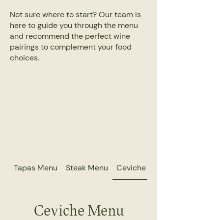
Not sure where to start? Our team is
here to guide you through the menu
and recommend the perfect wine
pairings to complement your food
choices.
Tapas Menu
Steak Menu
Ceviche Menu
Ceviche Menu