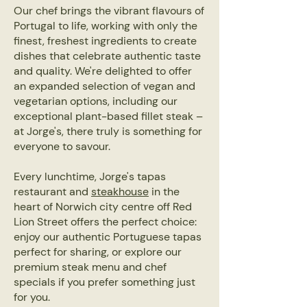
Our chef brings the vibrant flavours of
Portugal to life, working with only the
finest, freshest ingredients to create
dishes that celebrate authentic taste
and quality. We're delighted to offer
an expanded selection of vegan and
vegetarian options, including our
exceptional plant-based fillet steak –
at Jorge's, there truly is something for
everyone to savour.
Every lunchtime, Jorge's tapas
restaurant and
steakhouse
in the
heart of Norwich city centre off Red
Lion Street offers the perfect choice:
enjoy our authentic Portuguese tapas
perfect for sharing, or explore our
premium steak menu and chef
specials if you prefer something just
for you.