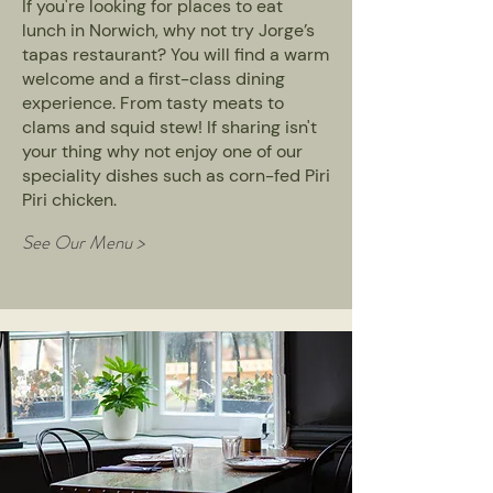
If you're looking for places to eat
lunch in Norwich, why not try Jorge’s
tapas restaurant? You will find a warm
welcome and a first-class dining
experience. From tasty meats to
clams and squid stew! If sharing isn't
your thing why not enjoy one of our
speciality dishes such as corn-fed Piri
Piri chicken.
See Our Menu >