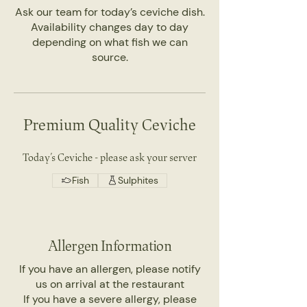
Ask our team for today’s ceviche dish.
Availability changes day to day
depending on what fish we can
source.
Premium Quality Ceviche
Today’s Ceviche - please ask your server
Fish
Sulphites
Allergen Information
If you have an allergen, please notify
us on arrival at the restaurant
If you have a severe allergy, please