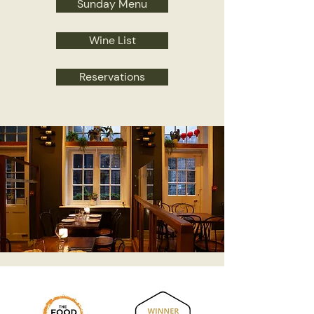
Sunday Menu
Wine List
Reservations