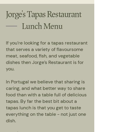
Jorge's Tapas Restaurant
Lunch Menu
If you’re looking for a tapas restaurant
that serves a variety of flavoursome
meat, seafood, fish, and vegetable
dishes then Jorge’s Restaurant is for
you.
In Portugal we believe that sharing is
caring, and what better way to share
food than with a table full of delicious
tapas. By far the best bit about a
tapas lunch is that you get to taste
everything on the table - not just one
dish.