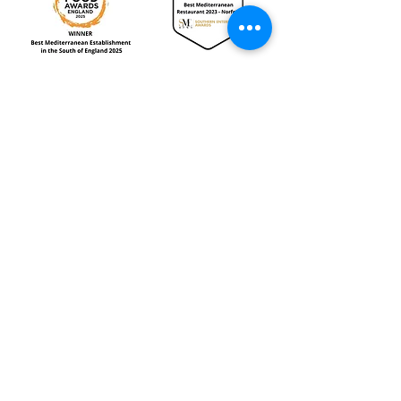
Reviews