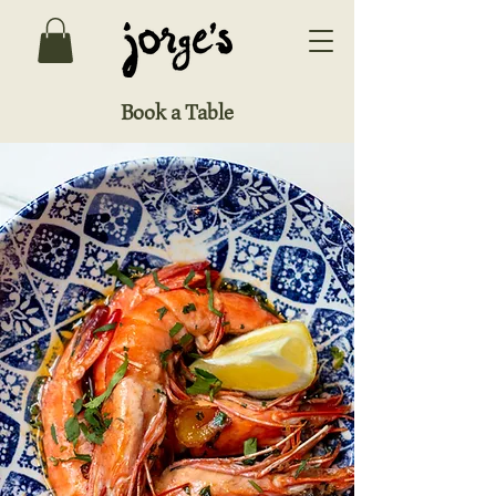
Book a Table