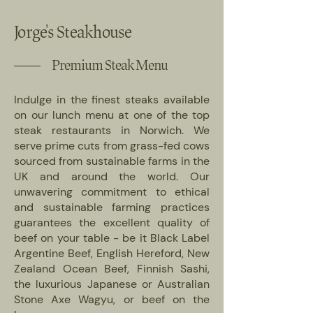
Jorge's Steakhouse
Premium Steak Menu
Indulge in the finest steaks available
on our lunch menu at one of the top
steak restaurants in Norwich. We
serve prime cuts from grass-fed cows
sourced from sustainable farms in the
UK and around the world. Our
unwavering commitment to ethical
and sustainable farming practices
guarantees the excellent quality of
beef on your table - be it Black Label
Argentine Beef, English Hereford, New
Zealand Ocean Beef, Finnish Sashi,
the luxurious Japanese or Australian
Stone Axe Wagyu, or beef on the