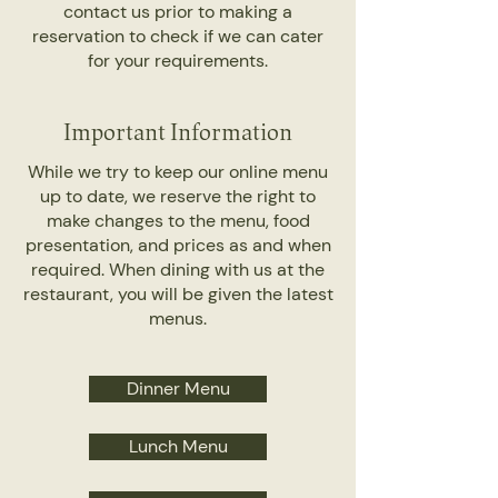
contact us prior to making a
reservation to check if we can cater
for your requirements.
Important Information
While we try to keep our online menu
up to date, we reserve the right to
make changes to the menu, food
presentation, and prices as and when
required. When dining with us at the
restaurant, you will be given the latest
menus.
Dinner Menu
Lunch Menu