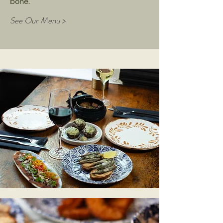
bone.
See Our Menu >