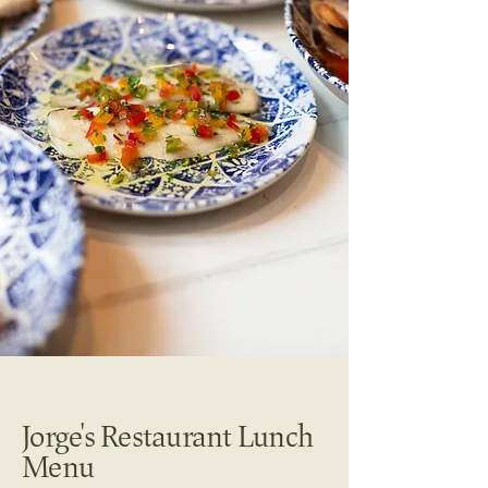
Jorge's Restaurant Lunch
Menu