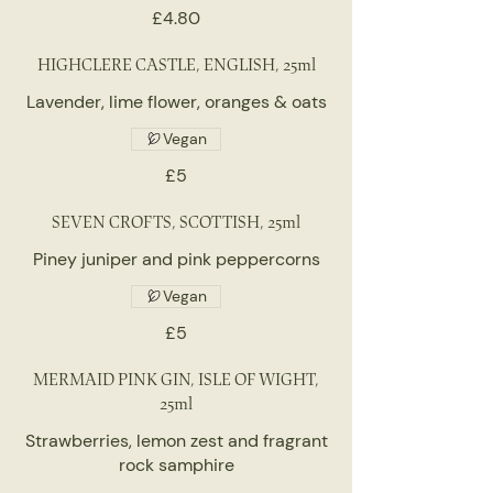
£4.80
HIGHCLERE CASTLE, ENGLISH, 25ml
Lavender, lime flower, oranges & oats
Vegan
£5
SEVEN CROFTS, SCOTTISH, 25ml
Piney juniper and pink peppercorns
Vegan
£5
MERMAID PINK GIN, ISLE OF WIGHT,
25ml
Strawberries, lemon zest and fragrant
rock samphire