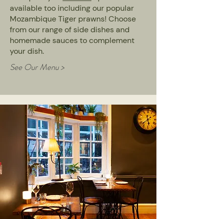
available too including our popular
Mozambique Tiger prawns! Choose
from our range of side dishes and
homemade sauces to complement
your dish.
See Our Menu >