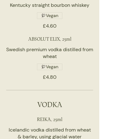
Kentucky straight bourbon whiskey
Vegan
£4.60
ABSOLUT ELIX, 25ml
Swedish premium vodka distilled from
wheat
Vegan
£4.80
VODKA
REIKA, 25ml
Icelandic vodka distilled from wheat
& barley, using glacial water