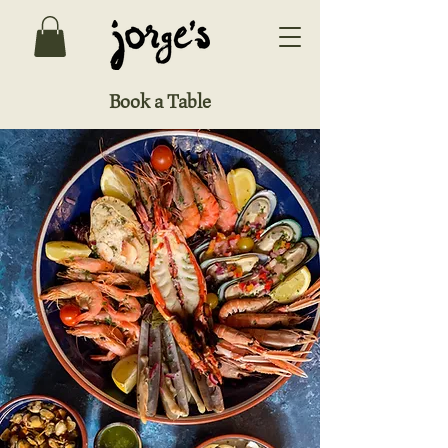
Book a Table