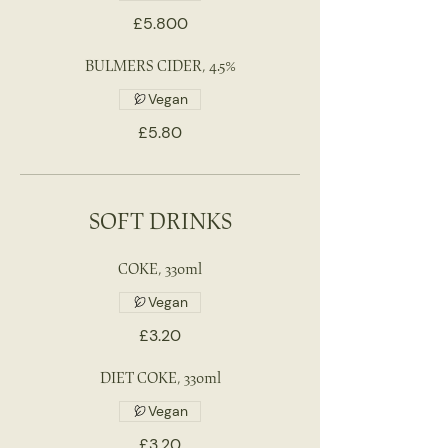
£5.800
BULMERS CIDER, 4.5%
Vegan
£5.80
SOFT DRINKS
COKE, 330ml
Vegan
£3.20
DIET COKE, 330ml
Vegan
£3.20