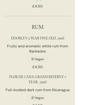
£4.50
RUM
DOORLY’S 3 YEAR FINE OLD, 25ml
Fruity and aromatic white rum from
Barbados
Vegan
£4.50
FLOR DE CANA GRAND RESERVE 7
YEAR, 25ml
Full-bodied dark rum from Nicaragua
Vegan