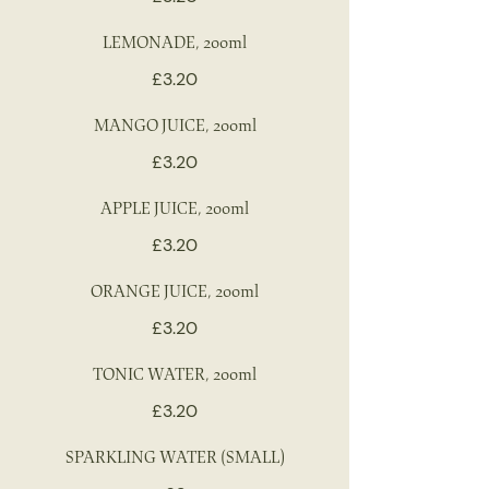
LEMONADE, 200ml
£3.20
MANGO JUICE, 200ml
£3.20
APPLE JUICE, 200ml
£3.20
ORANGE JUICE, 200ml
£3.20
TONIC WATER, 200ml
£3.20
SPARKLING WATER (SMALL)