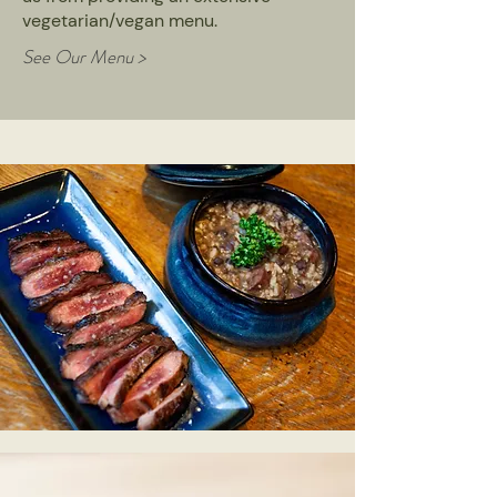
vegetarian/vegan menu.
See Our Menu >