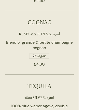
£4.50
COGNAC
REMY MARTIN V.S, 25ml
Blend of grande & petite champagne
cognac
Vegan
£4.60
TEQUILA
1800 SILVER, 25ml
100% blue weber agave, double