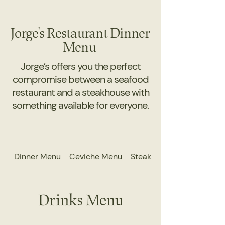
Jorge's Restaurant Dinner
Menu
Jorge’s offers you the perfect
compromise between a seafood
restaurant and a steakhouse with
something available for everyone.
Dinner Menu
Ceviche Menu
Steak Menu
Drinks Menu