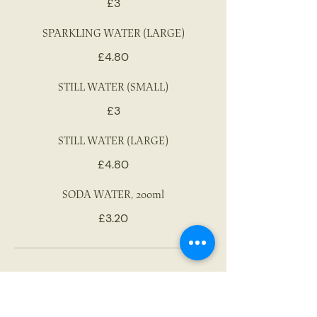
£3
SPARKLING WATER (LARGE)
£4.80
STILL WATER (SMALL)
£3
STILL WATER (LARGE)
£4.80
SODA WATER, 200ml
£3.20
AFTER DINNER DRINKS
Royal oporto LBV