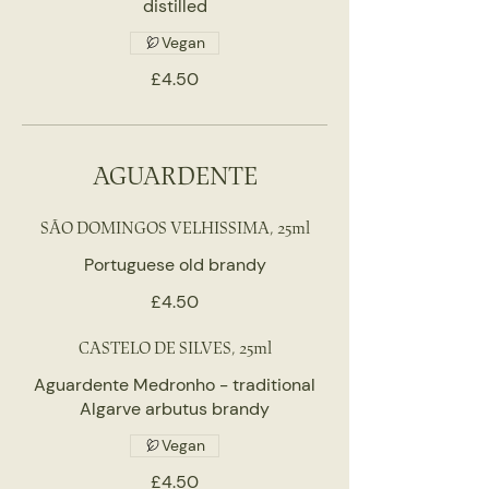
distilled
Vegan
£4.50
AGUARDENTE
SÃO DOMINGOS VELHISSIMA, 25ml
Portuguese old brandy
£4.50
CASTELO DE SILVES, 25ml
Aguardente Medronho - traditional
Algarve arbutus brandy
Vegan
£4.50