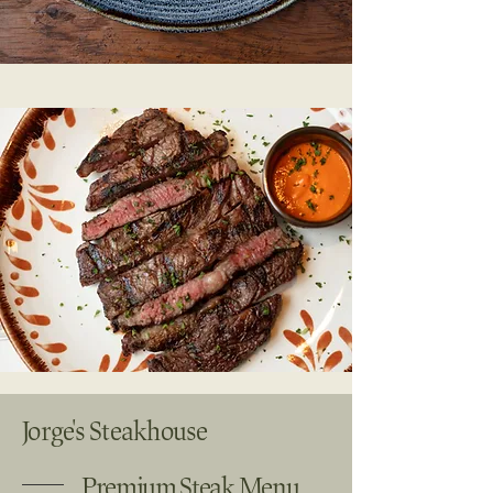
Jorge's Steakhouse
Premium Steak Menu