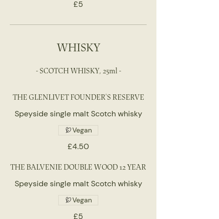
£5
WHISKY
- SCOTCH WHISKY, 25ml -
THE GLENLIVET FOUNDER'S RESERVE
Speyside single malt Scotch whisky
Vegan
£4.50
THE BALVENIE DOUBLE WOOD 12 YEAR
Speyside single malt Scotch whisky
Vegan
£5