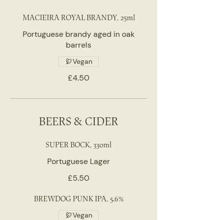
MACIEIRA ROYAL BRANDY, 25ml
Portuguese brandy aged in oak
barrels
Vegan
£4.50
BEERS & CIDER
SUPER BOCK, 330ml
Portuguese Lager
£5.50
BREWDOG PUNK IPA, 5.6%
Vegan