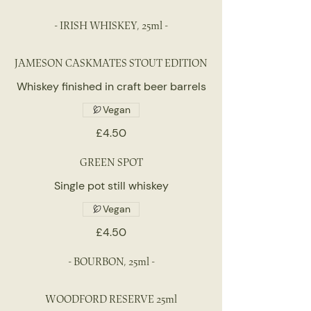
- IRISH WHISKEY, 25ml -
JAMESON CASKMATES STOUT EDITION
Whiskey finished in craft beer barrels
Vegan
£4.50
GREEN SPOT
Single pot still whiskey
Vegan
£4.50
- BOURBON, 25ml -
WOODFORD RESERVE 25ml