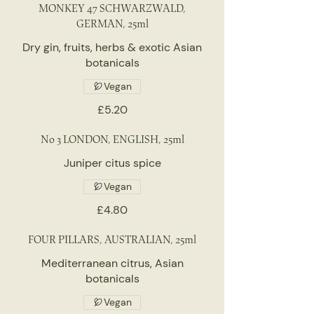
MONKEY 47 SCHWARZWALD,
GERMAN, 25ml
Dry gin, fruits, herbs & exotic Asian
botanicals
Vegan
£5.20
No 3 LONDON, ENGLISH, 25ml
Juniper citus spice
Vegan
£4.80
FOUR PILLARS, AUSTRALIAN, 25ml
Mediterranean citrus, Asian
botanicals
Vegan