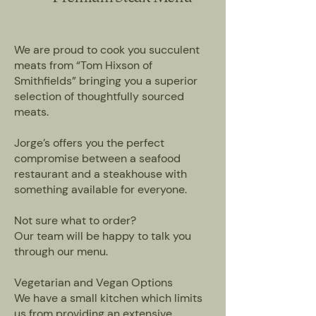
We are proud to cook you succulent
meats from “Tom Hixson of
Smithfields” bringing you a superior
selection of thoughtfully sourced
meats.
Jorge’s offers you the perfect
compromise between a seafood
restaurant and a steakhouse with
something available for everyone.
Not sure what to order?
Our team will be happy to talk you
through our menu.
Vegetarian and Vegan Options
We have a small kitchen which limits
us from providing an extensive