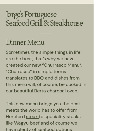
Jorge's Portuguese
Seafood Grill & Steakhouse
Dinner Menu
Sometimes the simple things in life
are the best, that’s why we have
created our new “Churrasco Menu”.
“Churrasco” in simple terms
translates to BBQ and dishes from
this menu will, of course, be cooked in
our beautiful Berta charcoal oven.
This new menu brings you the best
meats the world has to offer from
Hereford
steak
to speciality steaks
like Wagyu beef and of course we
have plenty of
seafood
options