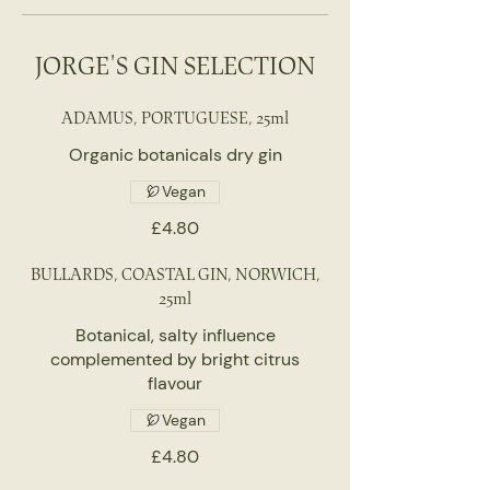
JORGE'S GIN SELECTION
ADAMUS, PORTUGUESE, 25ml
Organic botanicals dry gin
Vegan
£4.80
BULLARDS, COASTAL GIN, NORWICH,
25ml
Botanical, salty influence
complemented by bright citrus
flavour
Vegan
£4.80