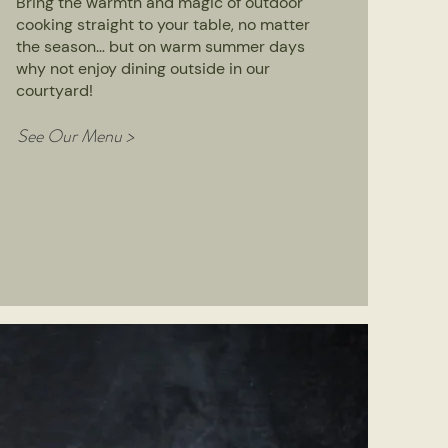
Bring the warmth and magic of outdoor
cooking straight to your table, no matter
the season… but on warm summer days
why not enjoy dining outside in our
courtyard!
See Our Menu >