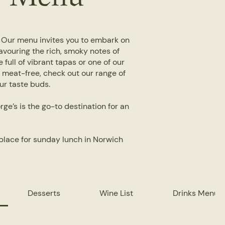
. Our menu invites you to embark on
avouring the rich, smoky notes of
 full of vibrant tapas or one of our
r meat-free, check out our range of
our taste buds.
ge’s is the go-to destination for an
place for sunday lunch in Norwich
Desserts
Wine List
Drinks Menu