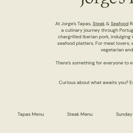
At Jorge’s Tapas,
Steak
&
Seafood
Re
a culinary journey through Portug
chargrilled Iberian pork, indulging 
seafood platters. For meat lovers, 
vegetarian and 
There’s something for everyone to e
Curious about what awaits you? Ex
Tapas Menu
Steak Menu
Sunday