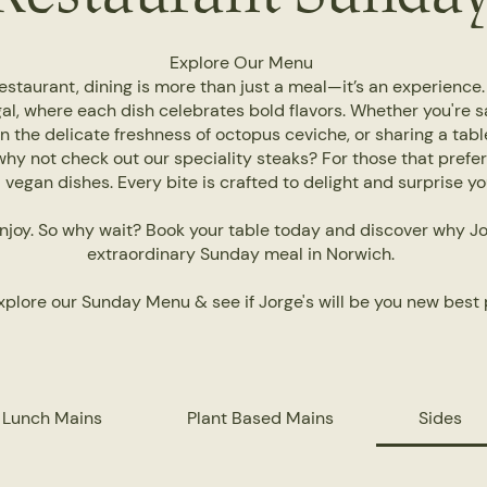
Explore Our Menu
staurant, dining is more than just a meal—it’s an experience
al, where each dish celebrates bold flavors. Whether you're s
in the delicate freshness of octopus ceviche, or sharing a table
why not check out our speciality steaks? For those that prefe
vegan dishes. Every bite is crafted to delight and surprise y
njoy. So why wait? Book your table today and discover why Jor
extraordinary Sunday meal in Norwich.
plore our Sunday Menu & see if Jorge's will be you new best 
 Lunch Mains
Plant Based Mains
Sides