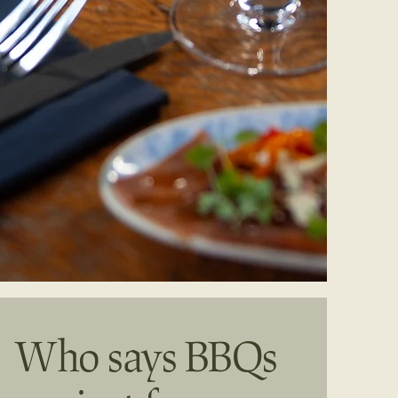
Who says BBQs