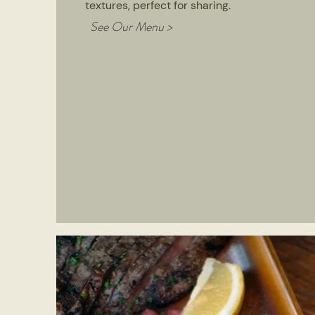
textures, perfect for sharing.
See Our Menu >