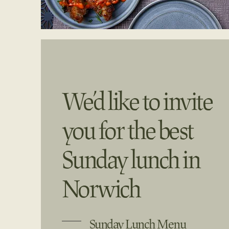
We’d like to invite
you for the best
Sunday lunch in
Norwich
Sunday Lunch Menu