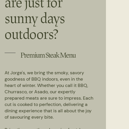
are just for
sunny days
outdoors?
Premium Steak Menu
At Jorge's, we bring the smoky, savory
goodness of BBQ indoors, even in the
heart of winter. Whether you call it BBQ,
Churrasco, or Asado, our expertly
prepared meats are sure to impress. Each
cut is cooked to perfection, delivering a
dining experience that is all about the joy
of savouring every bite.