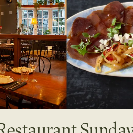
s Restaurant Sund