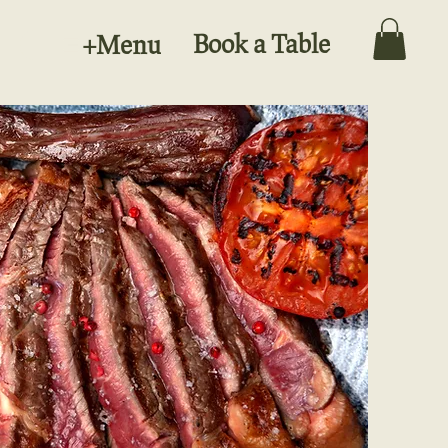
Book a Table
+Menu