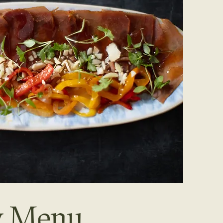
ay Menu