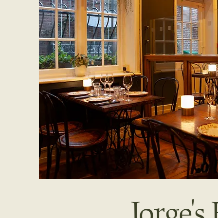
Jorge'