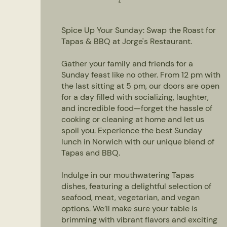
Spice Up Your Sunday: Swap the Roast for
Tapas & BBQ at Jorge's Restaurant.
Gather your family and friends for a
Sunday feast like no other. From 12 pm with
the last sitting at 5 pm, our doors are open
for a day filled with socializing, laughter,
and incredible food—forget the hassle of
cooking or cleaning at home and let us
spoil you. Experience the best Sunday
lunch in Norwich with our unique blend of
Tapas and BBQ.
Indulge in our mouthwatering Tapas
dishes, featuring a delightful selection of
seafood, meat, vegetarian, and vegan
options. We’ll make sure your table is
brimming with vibrant flavors and exciting