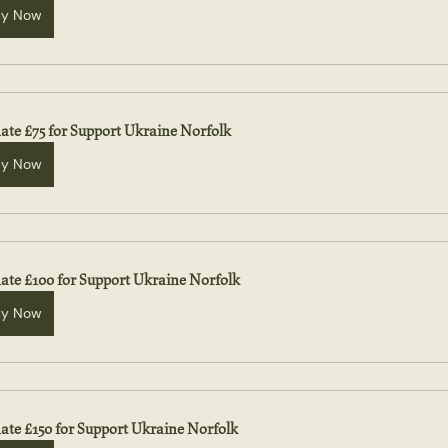
uy Now
ate £75 for Support Ukraine Norfolk
uy Now
ate £100 for Support Ukraine Norfolk
uy Now
ate £150 for Support Ukraine Norfolk