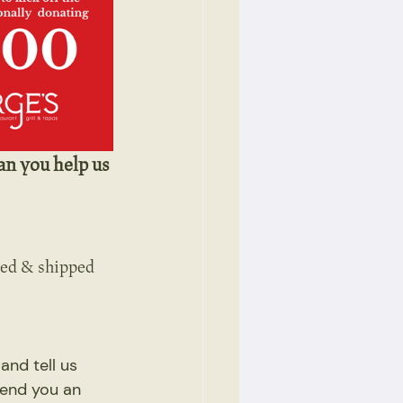
an you help us 
sed & shipped 
nd tell us 
send you an 