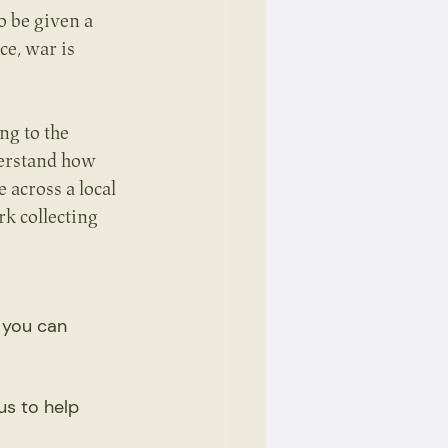
o be given a 
e, war is 
ng to the 
derstand how 
across a local 
k collecting 
 you can 
us to help 