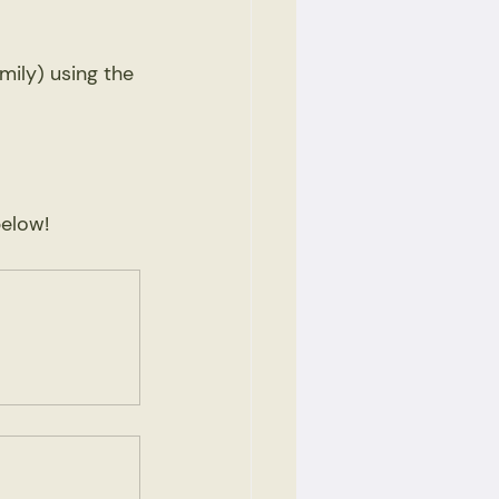
mily) using the 
elow! 