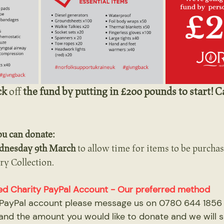
ck 
off
 the fund by putting in £200 pounds to start! C
ou can donate:
dnesday 9th March
 to allow time for items to be purcha
ry Collection.
cated Charity PayPal Account - Our preferred method
a PayPal account please message us on 0780 644 1856 a
and the amount you would like to donate and we will 