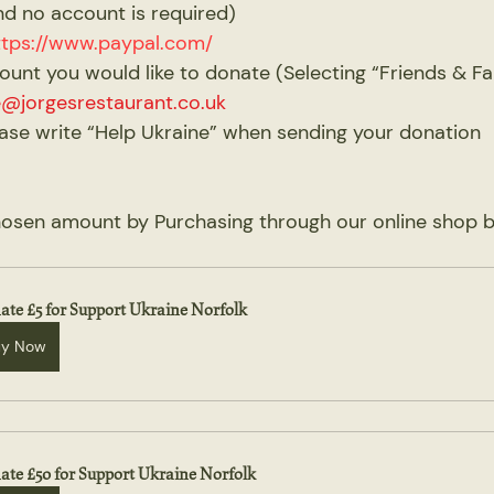
nd no account is required)
ttps://www.paypal.com/
amount you would like to donate (Selecting “Friends & Fa
e@jorgesrestaurant.co.uk
ease write “Help Ukraine” when sending your donation
chosen amount by Purchasing through our online shop b
ate £5 for Support Ukraine Norfolk
uy Now
ate £50 for Support Ukraine Norfolk