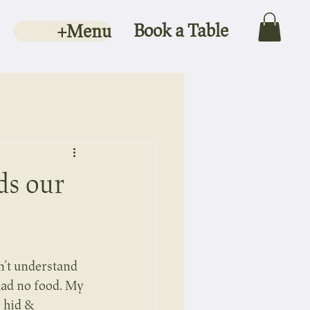
Book a Table
+Menu
ds our
n’t understand 
ad no food. My 
 hid & 