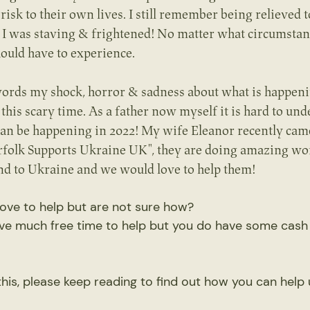
 risk to their own lives. I still remember being relieved t
 - I was staving & frightened! No matter what circumstanc
ould have to experience.
o words my shock, horror & sadness about what is happeni
 this scary time. As a father now myself it is hard to un
can be happening in 2022! My wife Eleanor recently came 
rfolk Supports Ukraine UK", they are doing amazing wor
end to Ukraine and we would love to help them!
ove to help but are not sure how?
ve much free time to help but you do have some cash
 this, please keep reading to find out how you can help 