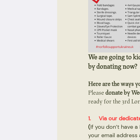
We are going to ki
by donating now?
Here are the ways y
Please 
donate by We
ready for the 3rd Lor
1.     Via our dedi
(
If you don’t have 
your email address 