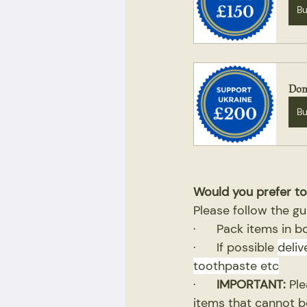
B
Don
B
Would you prefer to
Please follow the gu
·      Pack items in 
·      If possible 
deliv
toothpaste etc
·      
IMPORTANT:
 Pl
items that cannot be