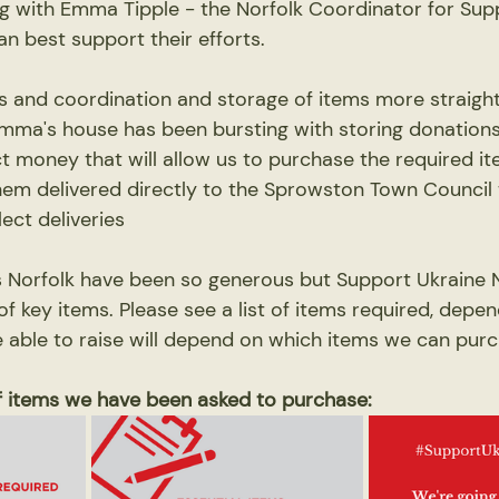
g with Emma Tipple - the Norfolk Coordinator for Sup
n best support their efforts. 
cs and coordination and storage of items more straigh
mma's house has been bursting with storing donations
ct money that will allow us to purchase the required ite
them delivered directly to the Sprowston Town Council
lect deliveries
Norfolk have been so generous but Support Ukraine N
f key items. Please see a list of items required, depe
ble to raise will depend on which items we can purc
of items we have been asked to purchase: