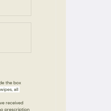
ide the box
wipes, all 
ave received 
no prescription 