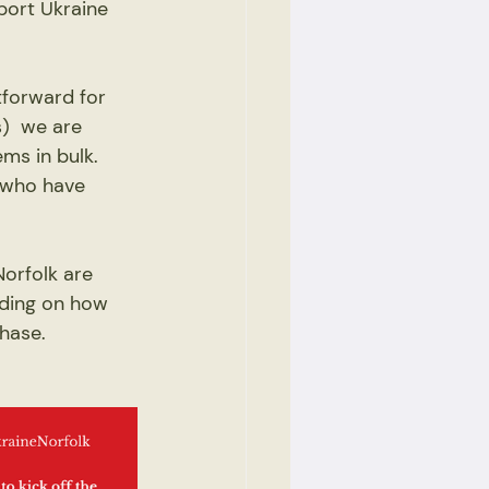
port Ukraine 
tforward for 
)  we are 
ms in bulk. 
 who have 
orfolk are 
nding on how 
hase. 