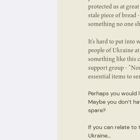
protected us at great
stale piece of bread
something no one sh
It's hard to put int
people of Ukraine at
something like this 
support group - "No
essential items to s
Perhaps you would l
Maybe you don’t ha
spare?
If you can relate to
Ukraine…