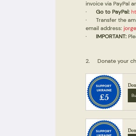
invoice via PayPal a
·      
Go to PayPal:
h
·      Transfer the 
email address: 
jorg
·      
IMPORTANT:
 Pl
2.     Donate your 
Don
B
Don