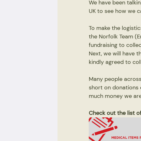
We have been talkin
UK to see how we ca
To make the logisti
the Norfolk Team (E
fundraising to colle
Next, we will have 
kindly agreed to col
Many people across 
short on donations o
much money we are a
Check out the list 