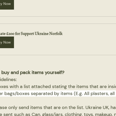
uy Now
ate £200 for Support Ukraine Norfolk
uy Now
 buy and pack items yourself?
idelines:
boxes with a list attached stating the items that are ins
er bags/boxes separated by items (E.g. All plasters, all 
ease only send items that are on the list. Ukraine UK, h
 sent such as Can, glass/jars, clothing, toys, makeup, 