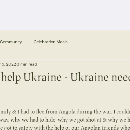
 Community
Celebration Meals
 5, 2022
3 min read
 help Ukraine - Ukraine nee
amily & I had to flee from Angola during the war. I could
way, why we had to hide, why we got shot at & why we h
 got to safety with the help of our Angolan friends who