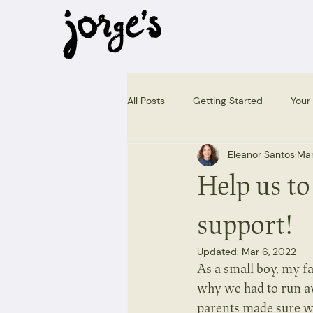
All Posts
Getting Started
Your
Eleanor Santos
Mar
Help us to
support!
Updated:
Mar 6, 2022
As a small boy, my f
why we had to run a
parents made sure we