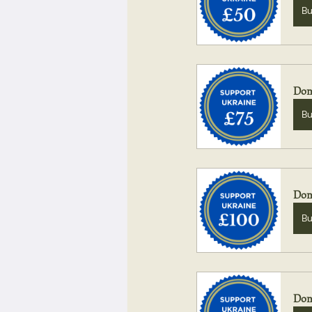
B
Don
B
Don
B
Don